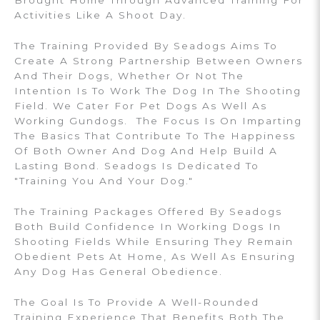
Brought Home Through Advanced Training For
Activities Like A Shoot Day.
The Training Provided By Seadogs Aims To
Create A Strong Partnership Between Owners
And Their Dogs, Whether Or Not The
Intention Is To Work The Dog In The Shooting
Field. We Cater For Pet Dogs As Well As
Working Gundogs. The Focus Is On Imparting
The Basics That Contribute To The Happiness
Of Both Owner And Dog And Help Build A
Lasting Bond. Seadogs Is Dedicated To
"Training You And Your Dog."
The Training Packages Offered By Seadogs
Both Build Confidence In Working Dogs In
Shooting Fields While Ensuring They Remain
Obedient Pets At Home, As Well As Ensuring
Any Dog Has General Obedience.
The Goal Is To Provide A Well-Rounded
Training Experience That Benefits Both The