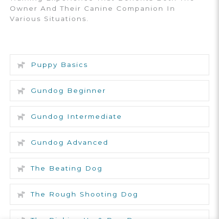
Owner And Their Canine Companion In
Various Situations.
Puppy Basics
Gundog Beginner
Gundog Intermediate
Gundog Advanced
The Beating Dog
The Rough Shooting Dog