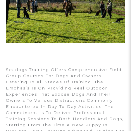
Seadogs Training Offers Comprehensive Field
Group Courses For Dogs And Owners,
Catering To All Stages Of Training. The
Emphasis Is On Providing Real Outdoor
Experiences That Expose Dogs And Their
Owners To Various Distractions Commonly
Encountered In Day-To-Day Activities. The
Commitment Is To Deliver Professional
Training Sessions To Both Handlers And Dogs,
Starting From The Time A New Puppy Is