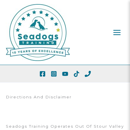
Skip
To
Content
Directions And Disclaimer
Seadogs Training Operates Out Of Stour Valley