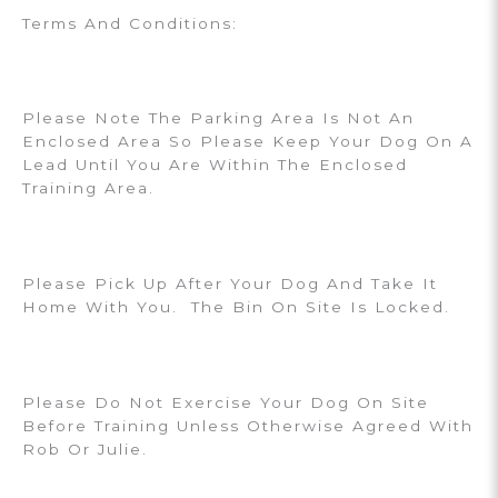
Terms And Conditions:
Please Note The Parking Area Is Not An
Enclosed Area So Please Keep Your Dog On A
Lead Until You Are Within The Enclosed
Training Area.
Please Pick Up After Your Dog And Take It
Home With You. The Bin On Site Is Locked.
Please Do Not Exercise Your Dog On Site
Before Training Unless Otherwise Agreed With
Rob Or Julie.