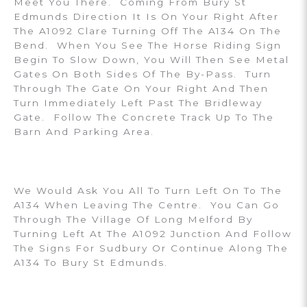
Meet You There. Coming From Bury St
Edmunds Direction It Is On Your Right After
The A1092 Clare Turning Off The A134 On The
Bend. When You See The Horse Riding Sign
Begin To Slow Down, You Will Then See Metal
Gates On Both Sides Of The By-Pass. Turn
Through The Gate On Your Right And Then
Turn Immediately Left Past The Bridleway
Gate. Follow The Concrete Track Up To The
Barn And Parking Area.
We Would Ask You All To Turn Left On To The
A134 When Leaving The Centre. You Can Go
Through The Village Of Long Melford By
Turning Left At The A1092 Junction And Follow
The Signs For Sudbury Or Continue Along The
A134 To Bury St Edmunds.