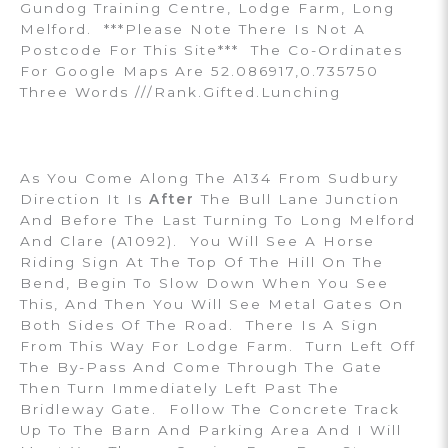
Gundog Training Centre, Lodge Farm, Long
Melford. ***Please Note There Is Not A
Postcode For This Site*** The Co-Ordinates
For Google Maps Are 52.086917,0.735750
Three Words ///rank.gifted.lunching
As You Come Along The A134 From Sudbury
Direction It Is
After
The Bull Lane Junction
And Before The Last Turning To Long Melford
And Clare (A1092). You Will See A Horse
Riding Sign At The Top Of The Hill On The
Bend, Begin To Slow Down When You See
This, And Then You Will See Metal Gates On
Both Sides Of The Road. There Is A Sign
From This Way For Lodge Farm. Turn Left Off
The By-Pass And Come Through The Gate
Then Turn Immediately Left Past The
Bridleway Gate. Follow The Concrete Track
Up To The Barn And Parking Area And I Will