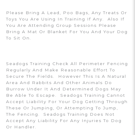
Please Bring A Lead, Poo Bags, Any Treats Or
Toys You Are Using In Training If Any. Also If
You Are Attending Group Sessions Please
Bring A Mat Or Blanket For You And Your Dog
To Sit On.
Seadogs Training Check All Perimeter Fencing
Regularly And Make Reasonable Effort To
Secure The Fields. However This Is A Natural
Area And Rabbits And Other Animals Do
Burrow Under It And Determined Dogs May
Be Able To Escape. Seadogs Training Cannot
Accept Liability For Your Dog Getting Through
These Or Jumping, Or Attempting To Jump,
The Fencing. Seadogs Training Does Not
Accept Any Liability For Any Injuries To Dog
Or Handler.