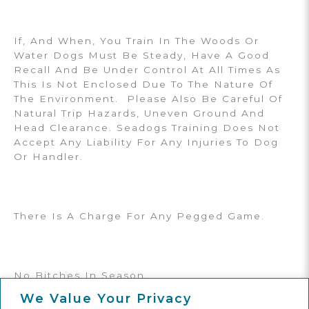
If, And When, You Train In The Woods Or
Water Dogs Must Be Steady, Have A Good
Recall And Be Under Control At All Times As
This Is Not Enclosed Due To The Nature Of
The Environment. Please Also Be Careful Of
Natural Trip Hazards, Uneven Ground And
Head Clearance. Seadogs Training Does Not
Accept Any Liability For Any Injuries To Dog
Or Handler.
There Is A Charge For Any Pegged Game.
No Bitches In Season.
We Value Your Privacy