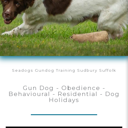
Seadogs Gundog Training Sudbury Suffolk
Gun Dog - Obedience -
Behavioural - Residential - Dog
Holidays