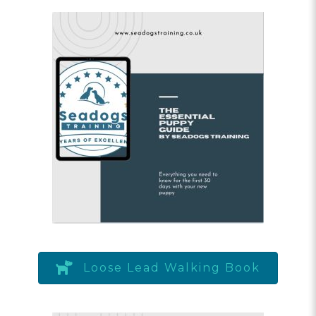
Loose Lead Walking Book