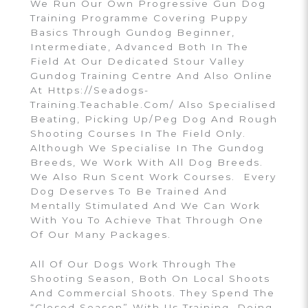
We Run Our Own Progressive Gun Dog
Training Programme Covering Puppy
Basics Through Gundog Beginner,
Intermediate, Advanced Both In The
Field At Our Dedicated Stour Valley
Gundog Training Centre And Also Online
At Https://seadogs-
Training.teachable.com/ Also Specialised
Beating, Picking Up/peg Dog And Rough
Shooting Courses In The Field Only.
Although We Specialise In The Gundog
Breeds, We Work With All Dog Breeds.
We Also Run Scent Work Courses. Every
Dog Deserves To Be Trained And
Mentally Stimulated And We Can Work
With You To Achieve That Through One
Of Our Many Packages.
All Of Our Dogs Work Through The
Shooting Season, Both On Local Shoots
And Commercial Shoots. They Spend The
“closed Season” With Us Training, Doing