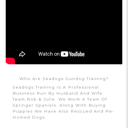
Who Are Seadogs Gundog Training?
Seadogs Training Is A Professional
Business Run By Husband And Wife
Team Rob & Julie. We Work A Team Of
Springer Spaniels. Along With Buying
Puppies We Have Also Rescued And Re-
Homed Dogs.