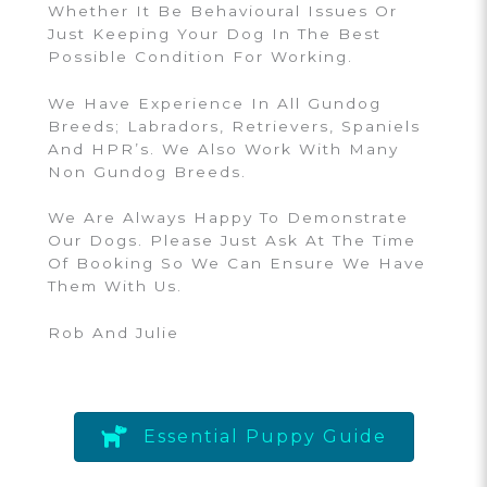
Whether It Be Behavioural Issues Or
Just Keeping Your Dog In The Best
Possible Condition For Working.
We Have Experience In All Gundog
Breeds; Labradors, Retrievers, Spaniels
And HPR’s. We Also Work With Many
Non Gundog Breeds.
We Are Always Happy To Demonstrate
Our Dogs. Please Just Ask At The Time
Of Booking So We Can Ensure We Have
Them With Us.
Rob And Julie
Essential Puppy Guide