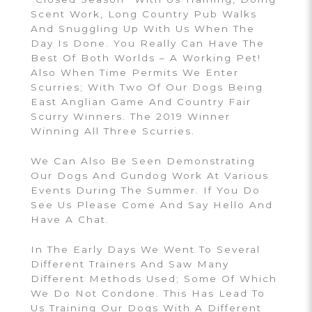
Scent Work, Long Country Pub Walks
And Snuggling Up With Us When The
Day Is Done. You Really Can Have The
Best Of Both Worlds – A Working Pet!
Also When Time Permits We Enter
Scurries; With Two Of Our Dogs Being
East Anglian Game And Country Fair
Scurry Winners. The 2019 Winner
Winning All Three Scurries.
We Can Also Be Seen Demonstrating
Our Dogs And Gundog Work At Various
Events During The Summer. If You Do
See Us Please Come And Say Hello And
Have A Chat.
In The Early Days We Went To Several
Different Trainers And Saw Many
Different Methods Used; Some Of Which
We Do Not Condone. This Has Lead To
Us Training Our Dogs With A Different