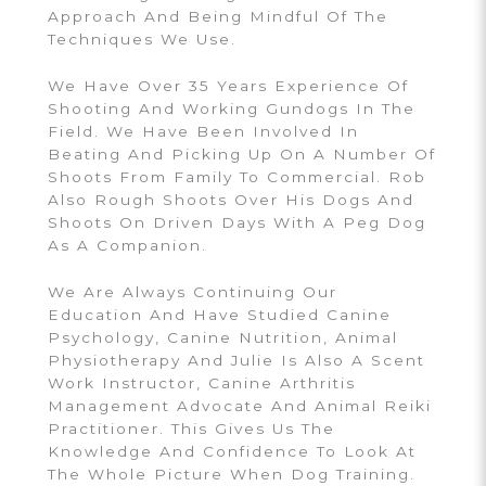
Approach And Being Mindful Of The
Techniques We Use.
We Have Over 35 Years Experience Of
Shooting And Working Gundogs In The
Field. We Have Been Involved In
Beating And Picking Up On A Number Of
Shoots From Family To Commercial. Rob
Also Rough Shoots Over His Dogs And
Shoots On Driven Days With A Peg Dog
As A Companion.
We Are Always Continuing Our
Education And Have Studied Canine
Psychology, Canine Nutrition, Animal
Physiotherapy And Julie Is Also A Scent
Work Instructor, Canine Arthritis
Management Advocate And Animal Reiki
Practitioner. This Gives Us The
Knowledge And Confidence To Look At
The Whole Picture When Dog Training.