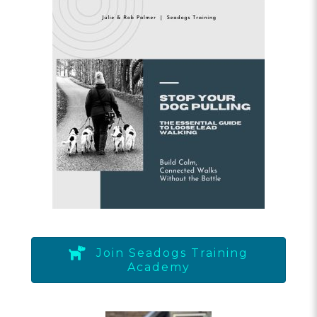
Join Seadogs Training
Academy