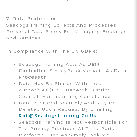
7. Data Protection
Seadogs Training Collects And Processes
Personal Data Solely For Managing Bookings
And Services.
In Compliance With The
UK GDPR
:
Seadogs Training Acts As
Data
Controller
; SimplyBook.me Acts As
Data
Processor
.
Data May Be Shared With Local
Authorities (e.g., Babergh District
Council) For Licensing Compliance.
Data Is Stored Securely And May Be
Deleted Upon Request By Emailing
Rob@seadogstraining.co.uk
.
Seadogs Training Is Not Responsible For
The Privacy Practices Of Third-Party
Platforms Such As SimplyBook.me.