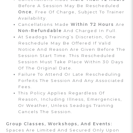
Before A Session May Be Rescheduled
Once
, Free Of Charge, Subject To Trainer
Availability.
Cancellations Made
Within 72 Hours
Are
Non-Refundable
And Charged In Full.
At Seadogs Training’s Discretion, One
Reschedule May Be Offered If Valid
Notice And Reason Are Given Before The
Session Start Time. This Rescheduled
Session Must Take Place Within 30 Days
Of The Original Date.
Failure To Attend Or Late Rescheduling
Forfeits The Session And Any Associated
Fees.
This Policy Applies Regardless Of
Reason, Including Illness, Emergencies,
Or Weather, Unless Seadogs Training
Cancels The Session.
Group Classes, Workshops, And Events:
Spaces Are Limited And Secured Only Upon