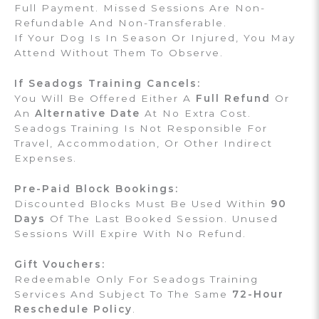
Full Payment. Missed Sessions Are Non-
Refundable And Non-Transferable.
If Your Dog Is In Season Or Injured, You May
Attend Without Them To Observe.
If Seadogs Training Cancels:
You Will Be Offered Either A
Full Refund
Or
An
Alternative Date
At No Extra Cost.
Seadogs Training Is Not Responsible For
Travel, Accommodation, Or Other Indirect
Expenses.
Pre-Paid Block Bookings:
Discounted Blocks Must Be Used Within
90
Days
Of The Last Booked Session. Unused
Sessions Will Expire With No Refund.
Gift Vouchers:
Redeemable Only For Seadogs Training
Services And Subject To The Same
72-Hour
Reschedule Policy
.