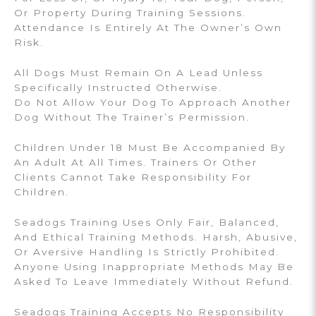
Or Property During Training Sessions.
Attendance Is Entirely At The Owner’s Own
Risk.
All Dogs Must Remain On A Lead Unless
Specifically Instructed Otherwise.
Do Not Allow Your Dog To Approach Another
Dog Without The Trainer’s Permission.
Children Under 18 Must Be Accompanied By
An Adult At All Times. Trainers Or Other
Clients Cannot Take Responsibility For
Children.
Seadogs Training Uses Only Fair, Balanced,
And Ethical Training Methods. Harsh, Abusive,
Or Aversive Handling Is Strictly Prohibited.
Anyone Using Inappropriate Methods May Be
Asked To Leave Immediately Without Refund.
Seadogs Training Accepts No Responsibility