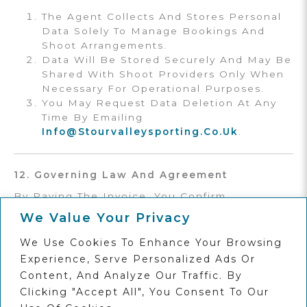
The Agent Collects And Stores Personal
Data Solely To Manage Bookings And
Shoot Arrangements.
Data Will Be Stored Securely And May Be
Shared With Shoot Providers Only When
Necessary For Operational Purposes.
You May Request Data Deletion At Any
Time By Emailing
Info@stourvalleysporting.co.uk
.
12. Governing Law And Agreement
By Paying The Invoice, You Confirm
Acceptance Of These Terms & Conditions.
We Value Your Privacy
The Agent Reserves The Right To Amend
These Terms At Any Time Without Notice.
We Use Cookies To Enhance Your Browsing
These Terms Are Governed By The Laws Of
Experience, Serve Personalized Ads Or
England And Wales
, And Any Disputes Shall
Content, And Analyze Our Traffic. By
Be Subject To The
Exclusive Jurisdiction Of
Clicking "Accept All", You Consent To Our
The English Courts.