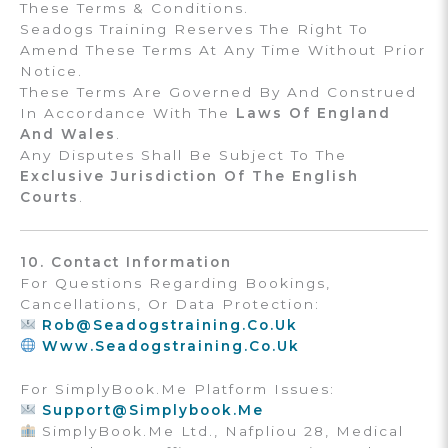
These Terms & Conditions.
Seadogs Training Reserves The Right To
Amend These Terms At Any Time Without Prior
Notice.
These Terms Are Governed By And Construed
In Accordance With The
Laws Of England
And Wales
.
Any Disputes Shall Be Subject To The
Exclusive Jurisdiction Of The English
Courts
.
10. Contact Information
For Questions Regarding Bookings,
Cancellations, Or Data Protection:
Rob@seadogstraining.co.uk
Www.seadogstraining.co.uk
For SimplyBook.me Platform Issues:
Support@simplybook.me
SimplyBook.me Ltd., Nafpliou 28, Medical