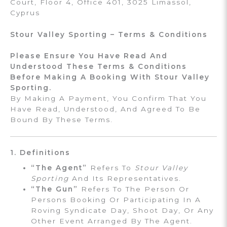
Court, Floor 4, Office 401, 3025 Limassol,
Cyprus
Stour Valley Sporting – Terms & Conditions
Please Ensure You Have Read And
Understood These Terms & Conditions
Before Making A Booking With Stour Valley
Sporting.
By Making A Payment, You Confirm That You
Have Read, Understood, And Agreed To Be
Bound By These Terms.
1. Definitions
“The Agent”
Refers To
Stour Valley
Sporting
And Its Representatives.
“The Gun”
Refers To The Person Or
Persons Booking Or Participating In A
Roving Syndicate Day, Shoot Day, Or Any
Other Event Arranged By The Agent.