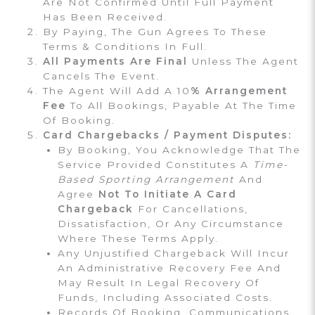
Are Not Confirmed Until Full Payment
Has Been Received.
By Paying, The Gun Agrees To These
Terms & Conditions In Full.
All Payments Are Final
Unless The Agent
Cancels The Event.
The Agent Will Add A 10
% Arrangement
Fee
To All Bookings, Payable At The Time
Of Booking.
Card Chargebacks / Payment Disputes:
By Booking, You Acknowledge That The
Service Provided Constitutes A
Time-
Based Sporting Arrangement
And
Agree
Not To Initiate A Card
Chargeback
For Cancellations,
Dissatisfaction, Or Any Circumstance
Where These Terms Apply.
Any Unjustified Chargeback Will Incur
An Administrative Recovery Fee And
May Result In Legal Recovery Of
Funds, Including Associated Costs.
Records Of Booking, Communications,