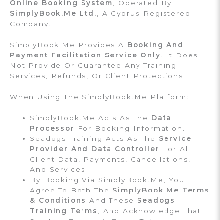
Online Booking System
, Operated By
SimplyBook.me Ltd.
, A Cyprus-Registered
Company.
SimplyBook.me Provides A
Booking And
Payment Facilitation Service Only
. It Does
Not Provide Or Guarantee Any Training
Services, Refunds, Or Client Protections.
When Using The SimplyBook.me Platform:
SimplyBook.me Acts As The
Data
Processor
For Booking Information.
Seadogs Training Acts As The
Service
Provider And Data Controller
For All
Client Data, Payments, Cancellations,
And Services.
By Booking Via SimplyBook.me, You
Agree To Both The
SimplyBook.me Terms
& Conditions
And These
Seadogs
Training Terms
, And Acknowledge That