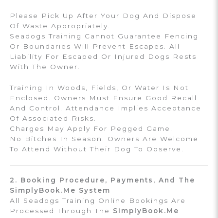
Please Pick Up After Your Dog And Dispose
Of Waste Appropriately.
Seadogs Training Cannot Guarantee Fencing
Or Boundaries Will Prevent Escapes. All
Liability For Escaped Or Injured Dogs Rests
With The Owner.
Training In Woods, Fields, Or Water Is Not
Enclosed. Owners Must Ensure Good Recall
And Control. Attendance Implies Acceptance
Of Associated Risks.
Charges May Apply For Pegged Game.
No Bitches In Season. Owners Are Welcome
To Attend Without Their Dog To Observe.
2. Booking Procedure, Payments, And The
SimplyBook.me System
All Seadogs Training Online Bookings Are
Processed Through The
SimplyBook.me