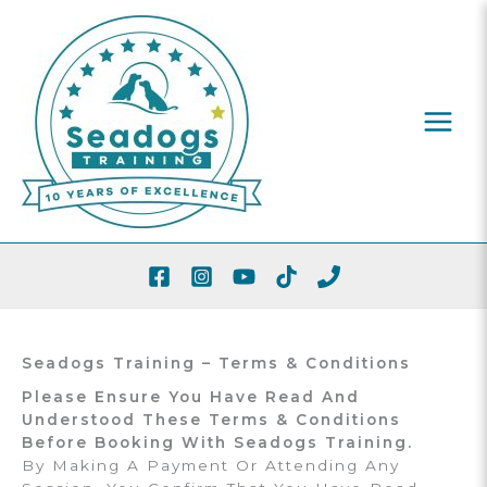
Skip
To
Content
Seadogs Training – Terms & Conditions
Please Ensure You Have Read And
Understood These Terms & Conditions
Before Booking With Seadogs Training.
By Making A Payment Or Attending Any