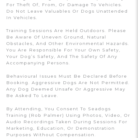
For Theft Of, From, Or Damage To Vehicles.
Do Not Leave Valuables Or Dogs Unattended
In Vehicles.
Training Sessions Are Held Outdoors. Please
Be Aware Of Uneven Ground, Natural
Obstacles, And Other Environmental Hazards.
You Are Responsible For Your Own Safety,
Your Dog’s Safety, And The Safety Of Any
Accompanying Persons.
Behavioural Issues Must Be Declared Before
Booking. Aggressive Dogs Are Not Permitted.
Any Dog Deemed Unsafe Or Aggressive May
Be Asked To Leave.
By Attending, You Consent To Seadogs
Training (Rob Palmer) Using Photos, Video, Or
Audio Recordings Taken During Sessions For
Marketing, Education, Or Demonstration
Purposes Without Compensation.