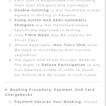
Each Gun Is Responsible For Providing
Their Own Shotguns And Cartridges.
Double-Gunning
Is Not Permitted Unless
Agreed In Writing In Advance.
Pump-Action And Semi-Automatic
Shotguns
Are Not Permitted Unless
Specifically Approved In Writing.
Only
Fibre Wads
May Be Used On All
Shoot Days.
Where Applicable,
Non-Toxic Shot
Must
Be Used In Accordance With Current
Legislation.
The Agent And Shoot Provider Reserve
The Right To
Refuse Participation
To Any
Gun Deemed Unsafe Or Unfit To Shoot.
No Refund Will Be Given In Such Cases.
4. Booking Procedure, Payment, And Card
Chargebacks
Payment Secures Your Booking.
Places