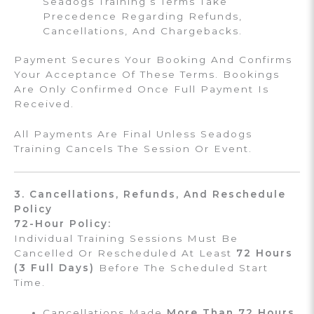
Seadogs Training’s Terms Take
Precedence Regarding Refunds,
Cancellations, And Chargebacks.
Payment Secures Your Booking And Confirms
Your Acceptance Of These Terms. Bookings
Are Only Confirmed Once Full Payment Is
Received.
All Payments Are Final Unless Seadogs
Training Cancels The Session Or Event.
3. Cancellations, Refunds, And Reschedule
Policy
72-Hour Policy:
Individual Training Sessions Must Be
Cancelled Or Rescheduled At Least
72 Hours
(3 Full Days)
Before The Scheduled Start
Time.
Cancellations Made
More Than 72 Hours