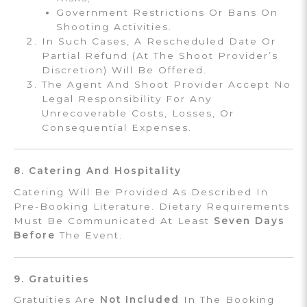
Government Restrictions Or Bans On
Shooting Activities.
In Such Cases, A Rescheduled Date Or
Partial Refund (at The Shoot Provider’s
Discretion) Will Be Offered.
The Agent And Shoot Provider Accept No
Legal Responsibility For Any
Unrecoverable Costs, Losses, Or
Consequential Expenses.
8. Catering And Hospitality
Catering Will Be Provided As Described In
Pre-Booking Literature. Dietary Requirements
Must Be Communicated At Least
Seven Days
Before
The Event.
9. Gratuities
Gratuities Are
Not Included
In The Booking