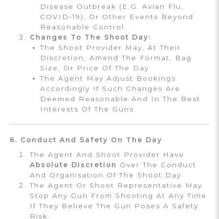
Disease Outbreak (e.g. Avian Flu,
COVID-19), Or Other Events Beyond
Reasonable Control.
Changes To The Shoot Day:
The Shoot Provider May, At Their
Discretion, Amend The Format, Bag
Size, Or Price Of The Day.
The Agent May Adjust Bookings
Accordingly If Such Changes Are
Deemed Reasonable And In The Best
Interests Of The Guns.
6. Conduct And Safety On The Day
The Agent And Shoot Provider Have
Absolute Discretion
Over The Conduct
And Organisation Of The Shoot Day.
The Agent Or Shoot Representative May
Stop Any Gun From Shooting At Any Time
If They Believe The Gun Poses A Safety
Risk.