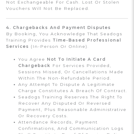
Not Exchangeable For Cash. Lost Or Stolen
Vouchers Will Not Be Replaced.
4. Chargebacks And Payment Disputes
By Booking, You Acknowledge That Seadogs
Training Provides
Time-Based Professional
Services
(in-Person Or Online).
You Agree
Not To Initiate A Card
Chargeback
For Services Provided,
Sessions Missed, Or Cancellations Made
Within The Non-Refundable Period.
Any Attempt To Dispute A Legitimate
Charge Constitutes A Breach Of Contract.
Seadogs Training Reserves The Right To
Recover Any Disputed Or Reversed
Payment, Plus Reasonable Administrative
Or Recovery Costs.
Attendance Records, Payment
Confirmations, And Communication Logs