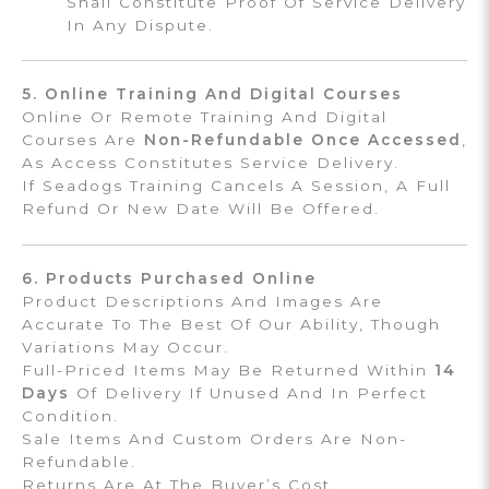
Shall Constitute Proof Of Service Delivery
In Any Dispute.
5. Online Training And Digital Courses
Online Or Remote Training And Digital
Courses Are
Non-Refundable Once Accessed
,
As Access Constitutes Service Delivery.
If Seadogs Training Cancels A Session, A Full
Refund Or New Date Will Be Offered.
6. Products Purchased Online
Product Descriptions And Images Are
Accurate To The Best Of Our Ability, Though
Variations May Occur.
Full-Priced Items May Be Returned Within
14
Days
Of Delivery If Unused And In Perfect
Condition.
Sale Items And Custom Orders Are Non-
Refundable.
Returns Are At The Buyer’s Cost.