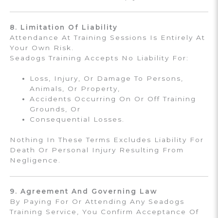
8. Limitation Of Liability
Attendance At Training Sessions Is Entirely At
Your Own Risk.
Seadogs Training Accepts No Liability For:
Loss, Injury, Or Damage To Persons,
Animals, Or Property,
Accidents Occurring On Or Off Training
Grounds, Or
Consequential Losses.
Nothing In These Terms Excludes Liability For
Death Or Personal Injury Resulting From
Negligence.
9. Agreement And Governing Law
By Paying For Or Attending Any Seadogs
Training Service, You Confirm Acceptance Of