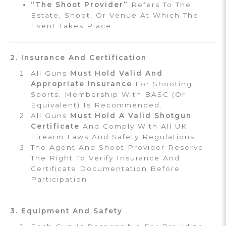
“The Shoot Provider”
Refers To The
Estate, Shoot, Or Venue At Which The
Event Takes Place.
2. Insurance And Certification
All Guns
Must Hold Valid And
Appropriate Insurance
For Shooting
Sports. Membership With BASC (or
Equivalent) Is Recommended.
All Guns
Must Hold A Valid Shotgun
Certificate
And Comply With All UK
Firearm Laws And Safety Regulations.
The Agent And Shoot Provider Reserve
The Right To Verify Insurance And
Certificate Documentation Before
Participation.
3. Equipment And Safety