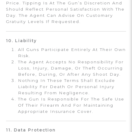
Price. Tipping Is At The Gun’s Discretion And
Should Reflect Personal Satisfaction With The
Day. The Agent Can Advise On Customary
Gratuity Levels If Requested.
10. Liability
All Guns Participate Entirely At Their Own
Risk.
The Agent Accepts No Responsibility For
Loss, Injury, Damage, Or Theft Occurring
Before, During, Or After Any Shoot Day.
Nothing In These Terms Shall Exclude
Liability For Death Or Personal Injury
Resulting From Negligence.
The Gun Is Responsible For The Safe Use
Of Their Firearm And For Maintaining
Appropriate Insurance Cover.
11. Data Protection