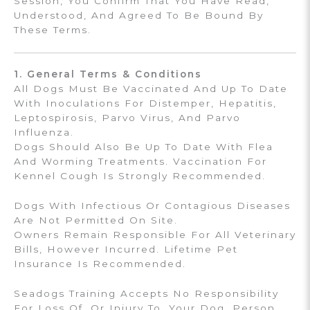
Session, You Confirm That You Have Read,
Understood, And Agreed To Be Bound By
These Terms.
1. General Terms & Conditions
All Dogs Must Be Vaccinated And Up To Date
With Inoculations For Distemper, Hepatitis,
Leptospirosis, Parvo Virus, And Parvo
Influenza.
Dogs Should Also Be Up To Date With Flea
And Worming Treatments. Vaccination For
Kennel Cough Is Strongly Recommended.
Dogs With Infectious Or Contagious Diseases
Are Not Permitted On Site.
Owners Remain Responsible For All Veterinary
Bills, However Incurred. Lifetime Pet
Insurance Is Recommended.
Seadogs Training Accepts No Responsibility
For Loss Of, Or Injury To, Your Dog, Person,