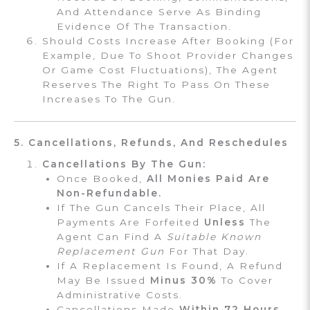
And Attendance Serve As Binding
Evidence Of The Transaction.
Should Costs Increase After Booking (for
Example, Due To Shoot Provider Changes
Or Game Cost Fluctuations), The Agent
Reserves The Right To Pass On These
Increases To The Gun.
5. Cancellations, Refunds, And Reschedules
Cancellations By The Gun:
Once Booked,
All Monies Paid Are
Non-Refundable.
If The Gun Cancels Their Place, All
Payments Are Forfeited
Unless
The
Agent Can Find A
Suitable Known
Replacement Gun
For That Day.
If A Replacement Is Found, A Refund
May Be Issued
Minus 30%
To Cover
Administrative Costs.
Cancellations Made
Within 72 Hours