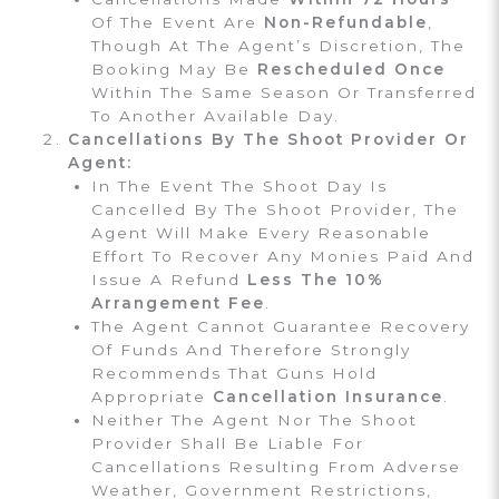
Of The Event Are
Non-Refundable
,
Though At The Agent’s Discretion, The
Booking May Be
Rescheduled Once
Within The Same Season Or Transferred
To Another Available Day.
Cancellations By The Shoot Provider Or
Agent:
In The Event The Shoot Day Is
Cancelled By The Shoot Provider, The
Agent Will Make Every Reasonable
Effort To Recover Any Monies Paid And
Issue A Refund
Less The 10%
Arrangement Fee
.
The Agent Cannot Guarantee Recovery
Of Funds And Therefore Strongly
Recommends That Guns Hold
Appropriate
Cancellation Insurance
.
Neither The Agent Nor The Shoot
Provider Shall Be Liable For
Cancellations Resulting From Adverse
Weather, Government Restrictions,