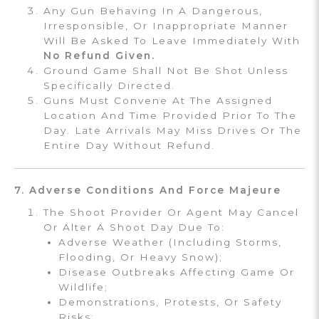
Any Gun Behaving In A Dangerous,
Irresponsible, Or Inappropriate Manner
Will Be Asked To Leave Immediately With
No Refund Given.
Ground Game Shall Not Be Shot Unless
Specifically Directed.
Guns Must Convene At The Assigned
Location And Time Provided Prior To The
Day. Late Arrivals May Miss Drives Or The
Entire Day Without Refund.
7. Adverse Conditions And Force Majeure
The Shoot Provider Or Agent May Cancel
Or Alter A Shoot Day Due To:
Adverse Weather (including Storms,
Flooding, Or Heavy Snow);
Disease Outbreaks Affecting Game Or
Wildlife;
Demonstrations, Protests, Or Safety
Risks;