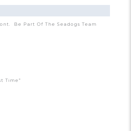
ront. Be Part Of The Seadogs Team
st Time”