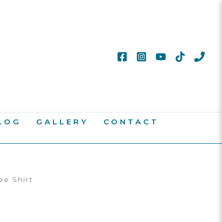
LOG
GALLERY
CONTACT
ee Shirt