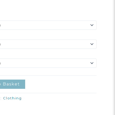
o Basket
y:
Clothing