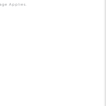
age Applies.