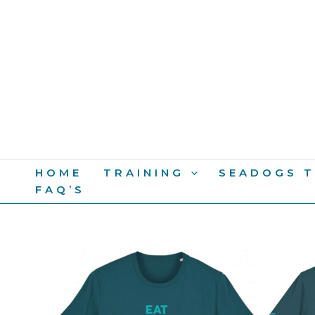
Skip
To
Content
HOME
TRAINING
SEADOGS T
FAQ’S