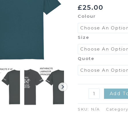
£
25.00
Colour
Size
Quote
Tee
Add T
Shirt
Quantity
SKU:
N/A
Categor