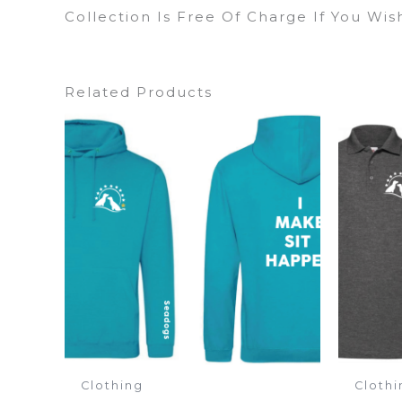
Collection Is Free Of Charge If You Wi
Related Products
Clothing
Clothi