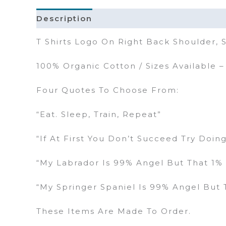
Description
Additional Information
T Shirts Logo On Right Back Shoulder,
100% Organic Cotton / Sizes Available 
Four Quotes To Choose From:
“Eat. Sleep, Train, Repeat”
“If At First You Don’t Succeed Try Doin
“My Labrador Is 99% Angel But That 1% 
“My Springer Spaniel Is 99% Angel But T
These Items Are Made To Order.