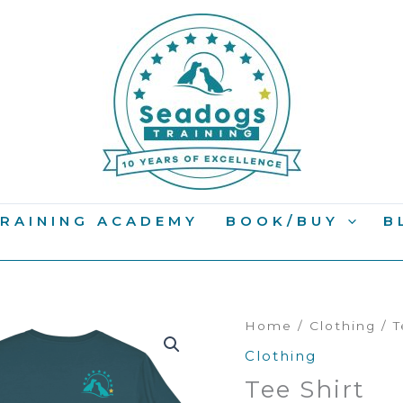
RAINING ACADEMY
BOOK/BUY
B
Home
/
Clothing
/ T
Clothing
Tee Shirt