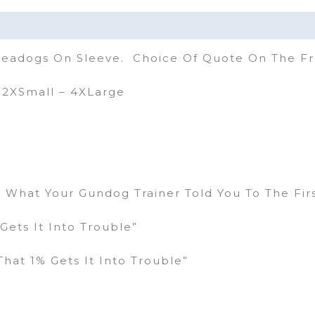
 Seadogs On Sleeve. Choice Of Quote On The F
– 2XSmall – 4XLarge
g What Your Gundog Trainer Told You To The Fir
Gets It Into Trouble”
hat 1% Gets It Into Trouble”