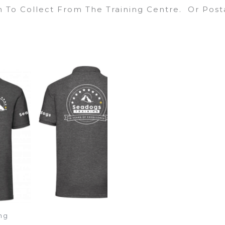
sh To Collect From The Training Centre. Or Post
ng