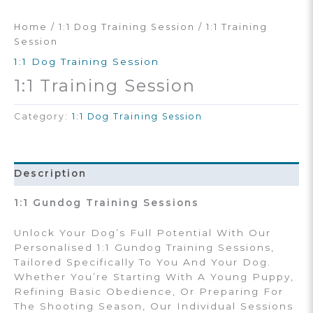
Home
/
1:1 Dog Training Session
/ 1:1 Training
Session
1:1 Dog Training Session
1:1 Training Session
Category:
1:1 Dog Training Session
Description
1:1 Gundog Training Sessions
Unlock Your Dog’s Full Potential With Our
Personalised 1:1 Gundog Training Sessions,
Tailored Specifically To You And Your Dog.
Whether You’re Starting With A Young Puppy,
Refining Basic Obedience, Or Preparing For
The Shooting Season, Our Individual Sessions