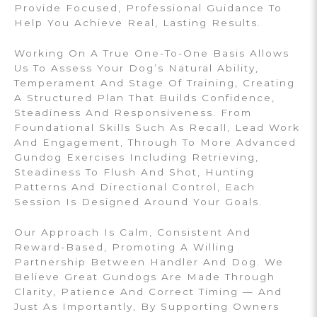
Provide Focused, Professional Guidance To
Help You Achieve Real, Lasting Results.
Working On A True One-To-One Basis Allows
Us To Assess Your Dog’s Natural Ability,
Temperament And Stage Of Training, Creating
A Structured Plan That Builds Confidence,
Steadiness And Responsiveness. From
Foundational Skills Such As Recall, Lead Work
And Engagement, Through To More Advanced
Gundog Exercises Including Retrieving,
Steadiness To Flush And Shot, Hunting
Patterns And Directional Control, Each
Session Is Designed Around Your Goals.
Our Approach Is Calm, Consistent And
Reward-Based, Promoting A Willing
Partnership Between Handler And Dog. We
Believe Great Gundogs Are Made Through
Clarity, Patience And Correct Timing — And
Just As Importantly, By Supporting Owners