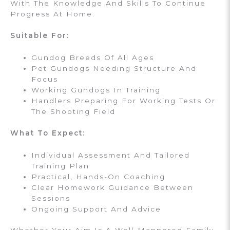
With The Knowledge And Skills To Continue
Progress At Home.
Suitable For:
Gundog Breeds Of All Ages
Pet Gundogs Needing Structure And
Focus
Working Gundogs In Training
Handlers Preparing For Working Tests Or
The Shooting Field
What To Expect:
Individual Assessment And Tailored
Training Plan
Practical, Hands-On Coaching
Clear Homework Guidance Between
Sessions
Ongoing Support And Advice