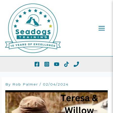
Skip
To
Content
By
Rob Palmer
/
02/04/2024