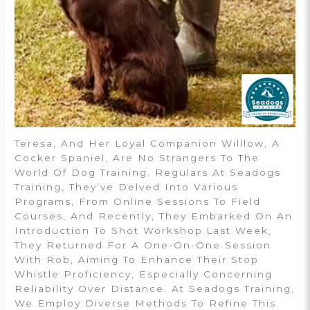
Teresa, And Her Loyal Companion Willlow, A
Cocker Spaniel, Are No Strangers To The
World Of Dog Training. Regulars At Seadogs
Training, They’ve Delved Into Various
Programs, From Online Sessions To Field
Courses, And Recently, They Embarked On An
Introduction To Shot Workshop.Last Week,
They Returned For A One-On-One Session
With Rob, Aiming To Enhance Their Stop
Whistle Proficiency, Especially Concerning
Reliability Over Distance. At Seadogs Training,
We Employ Diverse Methods To Refine This