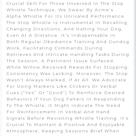
Crucial Skill.For Those Unversed In The Stop
Whistle Technique, We Swear By Acme’s
Alpha Whistle For Its Unrivaled Performance.
The Stop Whistle Is Instrumental In Recalling,
Changing Directions, And Halting Your Dog,
Even At A Distance. It’s Indispensable In
Both Regular Obedience Training And Gundog
Work, Facilitating Commands During
Retrieves And Intricate Handling Tasks.During
The Session, A Pertinent Issue Surfaced:
While Willow Received Rewards For Stopping,
Consistency Was Lacking. Moreover, The Stop
Wasn’t Always Marked, If At All. We Advocate
For Using Markers Like Clickers Or Verbal
Cues (“yes” Or “good”) To Reinforce Desired
Behaviors.If Your Dog Falters In Responding
To The Whistle, It Might Indicate The Need
For Reinforcement In Verbal And Hand
Signals Before Revisiting Whistle Training. It’s
Crucial To Maintain A Positive And Enjoyable
Atmosphere, Keeping Sessions Brief.When