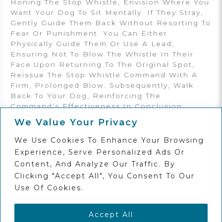
Honing The Stop Whistle, Envision Where You
Want Your Dog To Sit Mentally. If They Stray,
Gently Guide Them Back Without Resorting To
Fear Or Punishment. You Can Either
Physically Guide Them Or Use A Lead,
Ensuring Not To Blow The Whistle In Their
Face.Upon Returning To The Original Spot,
Reissue The Stop Whistle Command With A
Firm, Prolonged Blow. Subsequently, Walk
Back To Your Dog, Reinforcing The
Command’s Effectiveness.In Conclusion,
Mastering The Stop Whistle Entails Patience,
We Value Your Privacy
Consistency, And A Deep Understanding Of
Your Dog’s Behavior. With Dedication And
We Use Cookies To Enhance Your Browsing
The Right Techniques, Like Those At Seadogs
Experience, Serve Personalized Ads Or
Training, You And Your Dog Can Conquer Any
Content, And Analyze Our Traffic. By
Training
Clicking "Accept All", You Consent To Our
Use Of Cookies.
←
Previous Post
Next Post
→
Accept All