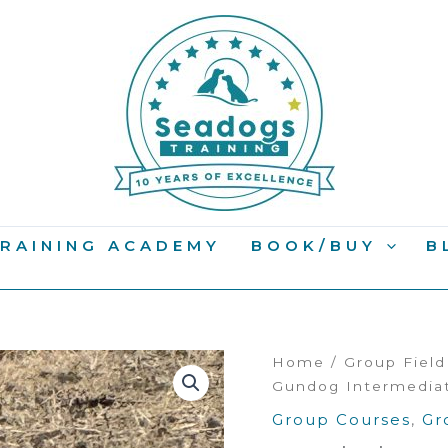
RAINING ACADEMY
BOOK/BUY
B
Home
/
Group Fiel
Gundog Intermedia
Group Courses
,
Gr