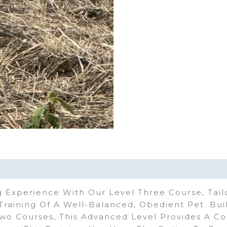
 Experience With Our Level Three Course, Tail
raining Of A Well-Balanced, Obedient Pet. Bu
wo Courses, This Advanced Level Provides A C