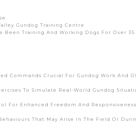
se.
Valley Gundog Training Centre
 Been Training And Working Dogs For Over 35 
ced Commands Crucial For Gundog Work And O
xercises To Simulate Real-World Gundog Situati
trol For Enhanced Freedom And Responsiveness
ehaviours That May Arise In The Field Or During