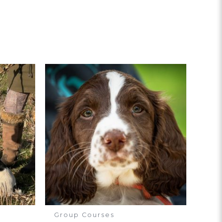
Group Courses