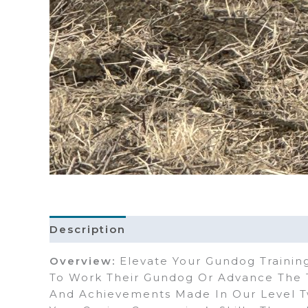
Description
Overview:
Elevate Your Gundog Training
To Work Their Gundog Or Advance The T
And Achievements Made In Our Level T