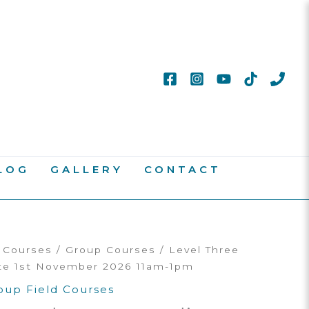
LOG
GALLERY
CONTACT
d Courses
/
Group Courses
/ Level Three
te 1st November 2026 11am-1pm
oup Field Courses