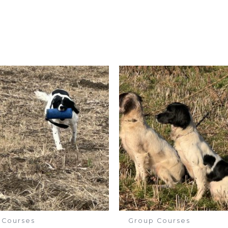
 Courses
Group Courses