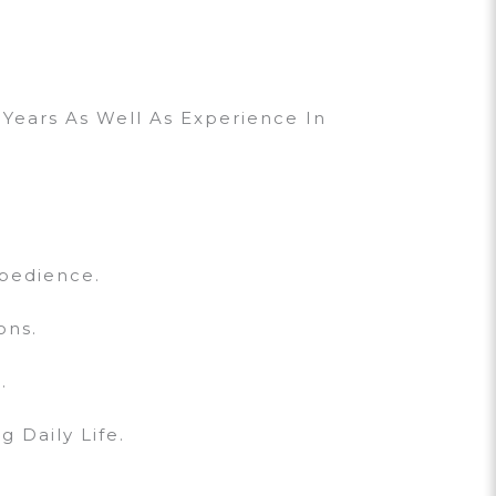
Years As Well As Experience In
bedience.
ons.
.
 Daily Life.