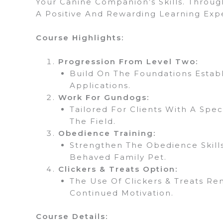
Your Canine Companion’s Skills. Throug
A Positive And Rewarding Learning Exp
Course Highlights:
Progression From Level Two:
Build On The Foundations Establ
Applications.
Work For Gundogs:
Tailored For Clients With A Spe
The Field.
Obedience Training:
Strengthen The Obedience Skills
Behaved Family Pet.
Clickers & Treats Option:
The Use Of Clickers & Treats Re
Continued Motivation.
Course Details: