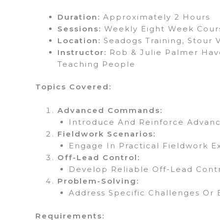
Duration:
Approximately 2 Hours
Sessions:
Weekly Eight Week Cour
Location:
Seadogs Training, Stour 
Instructor:
Rob & Julie Palmer Have
Teaching People
Topics Covered:
Advanced Commands:
Introduce And Reinforce Advan
Fieldwork Scenarios:
Engage In Practical Fieldwork E
Off-Lead Control:
Develop Reliable Off-Lead Con
Problem-Solving:
Address Specific Challenges Or B
Requirements: