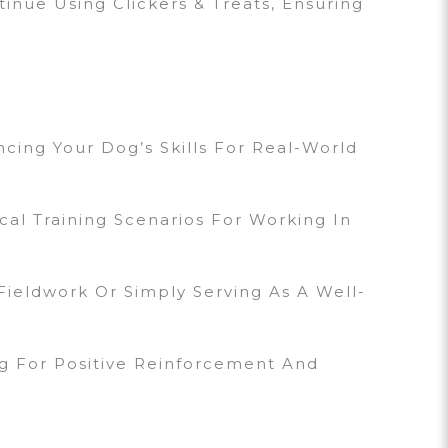
inue Using Clickers & Treats, Ensuring
cing Your Dog’s Skills For Real-World
cal Training Scenarios For Working In
ieldwork Or Simply Serving As A Well-
ng For Positive Reinforcement And