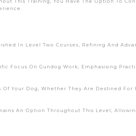
hout This Training, You Have The Option To Cont
erience.
ished In Level Two Courses, Refining And Advan
cific Focus On Gundog Work, Emphasising Practi
 Of Your Dog, Whether They Are Destined For F
mains An Option Throughout This Level, Allowi