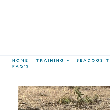
Skip
To
Content
HOME
TRAINING
SEADOGS T
FAQ’S