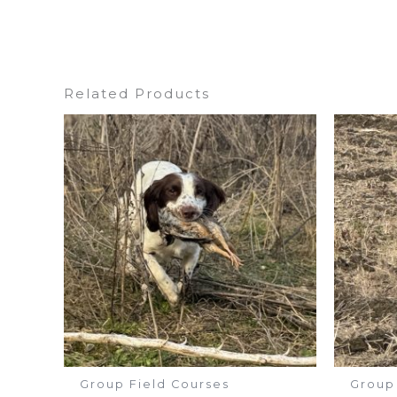
Related Products
Group Field Courses
Group