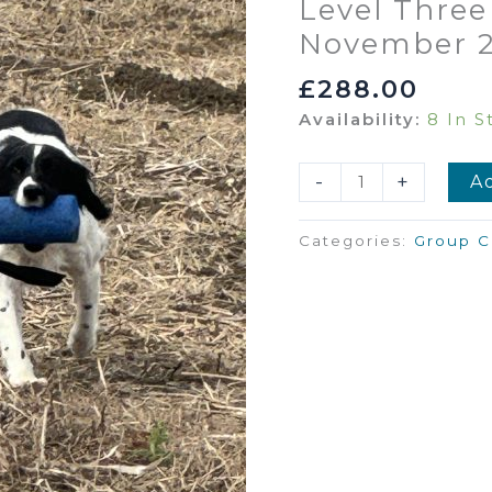
Level Three
November 
£
288.00
Availability:
8 In S
Level
-
+
A
Three
Gundog
Categories:
Group C
Intermediate
1st
November
2026
11am-
1pm
Quantity