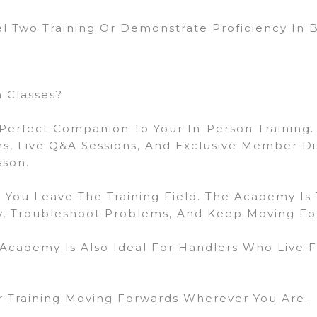
 Two Training Or Demonstrate Proficiency In
 Classes?
Perfect Companion To Your In-Person Training.
ons, Live Q&A Sessions, And Exclusive Member D
sson.
 You Leave The Training Field. The Academy Is
ly, Troubleshoot Problems, And Keep Moving F
 Academy Is Also Ideal For Handlers Who Live 
 Training Moving Forwards Wherever You Are.