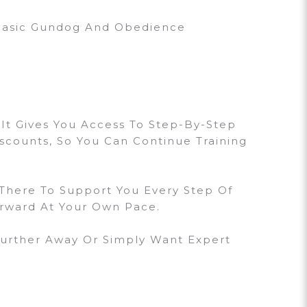
 Basic Gundog And Obedience
 It Gives You Access To Step-By-Step
iscounts, So You Can Continue Training
 There To Support You Every Step Of
orward At Your Own Pace.
Further Away Or Simply Want Expert