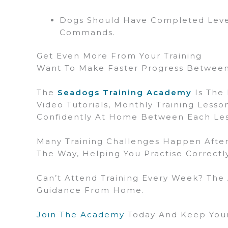
Dogs Should Have Completed Level
Commands.
Get Even More From Your Training
Want To Make Faster Progress Between
The
Seadogs Training Academy
Is The 
Video Tutorials, Monthly Training Less
Confidently At Home Between Each Le
Many Training Challenges Happen After
The Way, Helping You Practise Correct
Can’t Attend Training Every Week? The
Guidance From Home.
Join The Academy
Today And Keep Your