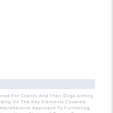
ored For Clients And Their Dogs Aiming
ilding On The Key Elements Covered
omprehensive Approach To Furthering