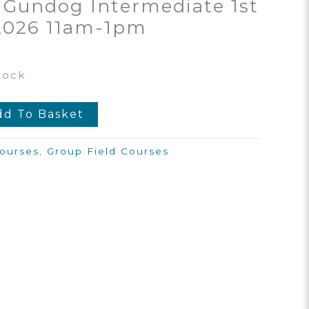
 Gundog Intermediate 1st
2026 11am-1pm
tock
dd To Basket
ourses
,
Group Field Courses