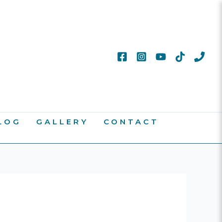
LOG
GALLERY
CONTACT