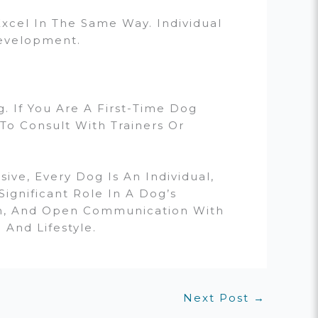
cel In The Same Way. Individual
Development.
. If You Are A First-Time Dog
o Consult With Trainers Or
ve, Every Dog Is An Individual,
ignificant Role In A Dog’s
ch, And Open Communication With
 And Lifestyle.
Next Post
→