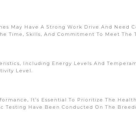
ines May Have A Strong Work Drive And Need Co
he Time, Skills, And Commitment To Meet The 
ristics, Including Energy Levels And Temperame
ivity Level.
rmance, It’s Essential To Prioritize The Healt
ic Testing Have Been Conducted On The Breedin