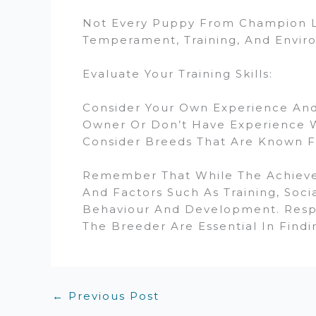
Not Every Puppy From Champion Li
Temperament, Training, And Enviro
Evaluate Your Training Skills:
Consider Your Own Experience And 
Owner Or Don’t Have Experience W
Consider Breeds That Are Known Fo
Remember That While The Achieveme
And Factors Such As Training, Soci
Behaviour And Development. Resp
The Breeder Are Essential In Findi
←
Previous Post