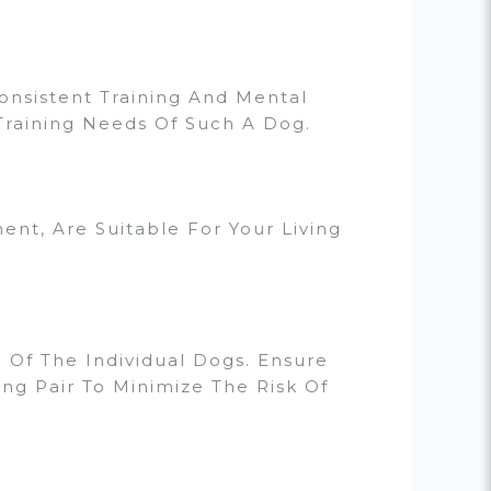
nsistent Training And Mental
Training Needs Of Such A Dog.
nt, Are Suitable For Your Living
h Of The Individual Dogs. Ensure
g Pair To Minimize The Risk Of