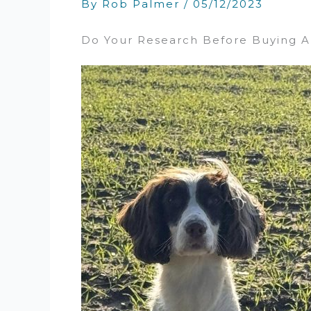
By
Rob Palmer
/
05/12/2023
Do Your Research Before Buying A