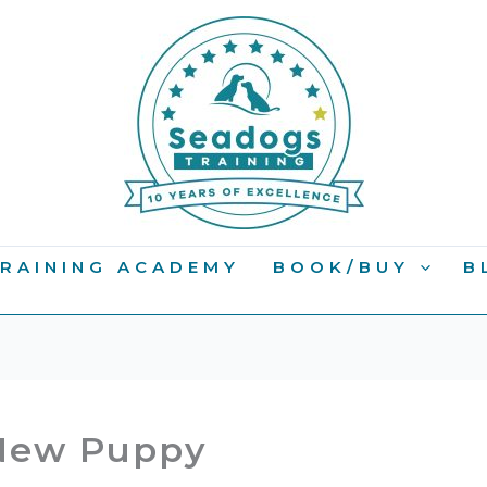
RAINING ACADEMY
BOOK/BUY
B
 New Puppy