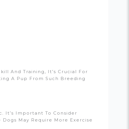
l And Training, It’s Crucial For
cting A Pup From Such Breeding
. It’s Important To Consider
ve Dogs May Require More Exercise