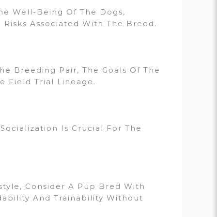
The Well-Being Of The Dogs,
 Risks Associated With The Breed.
e Breeding Pair, The Goals Of The
 Field Trial Lineage.
ocialization Is Crucial For The
estyle, Consider A Pup Bred With
ability And Trainability Without