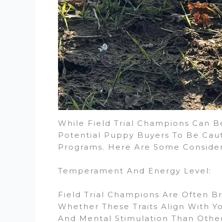
While Field Trial Champions Can Be
Potential Puppy Buyers To Be Cau
Programs. Here Are Some Consider
Temperament And Energy Level:
Field Trial Champions Are Often Br
Whether These Traits Align With Y
And Mental Stimulation Than Other