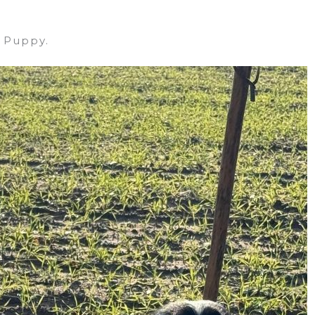
 Puppy.