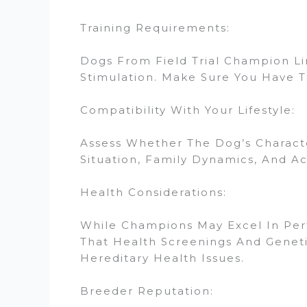
Training Requirements:
Dogs From Field Trial Champion L
Stimulation. Make Sure You Have T
Compatibility With Your Lifestyle:
Assess Whether The Dog’s Characte
Situation, Family Dynamics, And Act
Health Considerations:
While Champions May Excel In Perfo
That Health Screenings And Genet
Hereditary Health Issues.
Breeder Reputation: