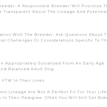
eeder. A Responsible Breeder Will Prioritize 
 Transparent About The Lineage And Potential
on With The Breeder. Ask Questions About Th
l Challenges Or Considerations Specific To The
 Appropriately Socialized From An Early Age. S
And Balanced Adult Dog.
FTW In Their Lines:
mpion Lineage Are Not A Perfect Fit For Your Lif
In Their Pedigree. Often You Will Still Get Bidd