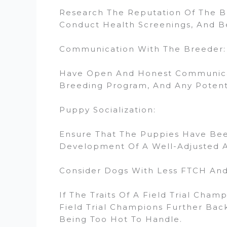
Research The Reputation Of The Br
Conduct Health Screenings, And Be
Communication With The Breeder:
Have Open And Honest Communicati
Breeding Program, And Any Potentia
Puppy Socialization:
Ensure That The Puppies Have Been
Development Of A Well-Adjusted 
Consider Dogs With Less FTCH And 
If The Traits Of A Field Trial Cha
Field Trial Champions Further Back 
Being Too Hot To Handle.