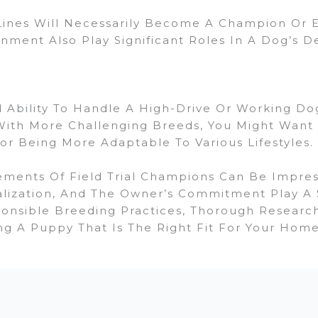
nes Will Necessarily Become A Champion Or Ex
nment Also Play Significant Roles In A Dog’s 
Ability To Handle A High-Drive Or Working Dog
ith More Challenging Breeds, You Might Want T
r Being More Adaptable To Various Lifestyles.
nts Of Field Trial Champions Can Be Impressi
alization, And The Owner’s Commitment Play A S
onsible Breeding Practices, Thorough Resear
ng A Puppy That Is The Right Fit For Your Home