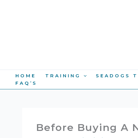
Skip
To
Content
HOME
TRAINING
SEADOGS T
FAQ’S
Before Buying A