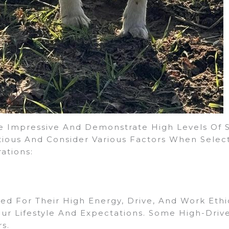
 Impressive And Demonstrate High Levels Of Skil
tious And Consider Various Factors When Sele
ations:
ed For Their High Energy, Drive, And Work Ethic
our Lifestyle And Expectations. Some High-Dri
s.