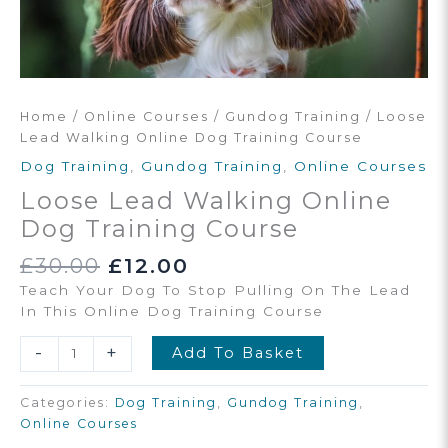
Home
/
Online Courses
/
Gundog Training
/ Loose
Lead Walking Online Dog Training Course
Dog Training
,
Gundog Training
,
Online Courses
Loose Lead Walking Online
Dog Training Course
Original
Current
£
30.00
£
12.00
Price
Price
Teach Your Dog To Stop Pulling On The Lead
Was:
Is:
In This Online Dog Training Course
£30.00.
£12.00.
Loose
-
+
Add To Basket
Lead
Walking
Categories:
Dog Training
,
Gundog Training
,
Online
Online Courses
Dog