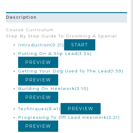
Training
Course
Quantity
Description
Course Curriculum
Step By Step Guide To Grooming A Spaniel
START
Introduction
(0:21)
Putting On A Slip Lead
(3:34)
PREVIEW
Getting Your Dog Used To The Lead
(1:59)
PREVIEW
Building On Heelwork
(3:10)
PREVIEW
PREVIEW
Techniques
(6:41)
Progressing To Off Lead Heelwork
(2:21)
PREVIEW