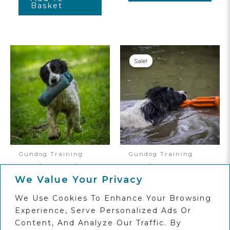
Basket
Sale!
Sale!
Gundog Training
Gundog Training
Gundog Beginner
Level Four
Online Dog
Gundog Advanced
We Value Your Privacy
Training Course
Online Course
We Use Cookies To Enhance Your Browsing
Original
Current
£
75.00
£
120.00
£
95.00
Price
Price
Experience, Serve Personalized Ads Or
Was:
Is:
Add To
Add To
Content, And Analyze Our Traffic. By
£120.00.
£95.00.
Basket
Basket