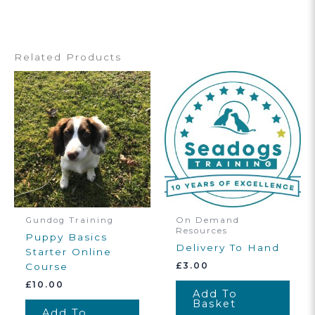
Related Products
Gundog Training
On Demand
Resources
Puppy Basics
Delivery To Hand
Starter Online
£
3.00
Course
£
10.00
Add To
Basket
Add To