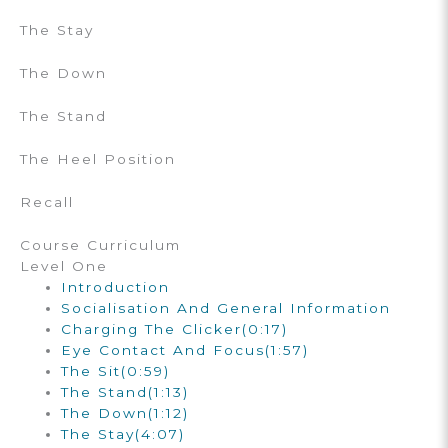
The Stay
The Down
The Stand
The Heel Position
Recall
Course Curriculum
Level One
Introduction
Socialisation And General Information
Charging The Clicker
(0:17)
Eye Contact And Focus
(1:57)
The Sit
(0:59)
The Stand
(1:13)
The Down
(1:12)
The Stay
(4:07)