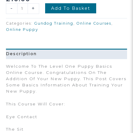
Puppy
-
+
Add To Basket
Basics
Starter
Categories:
Gundog Training
,
Online Courses
,
Online
Online Puppy
Course
Quantity
Description
Welcome To The Level One Puppy Basics
Online Course. Congratulations On The
Addition Of Your New Puppy. This Post Covers
Some Basics Information About Training Your
New Puppy.
This Course Will Cover:
Eye Contact
The Sit