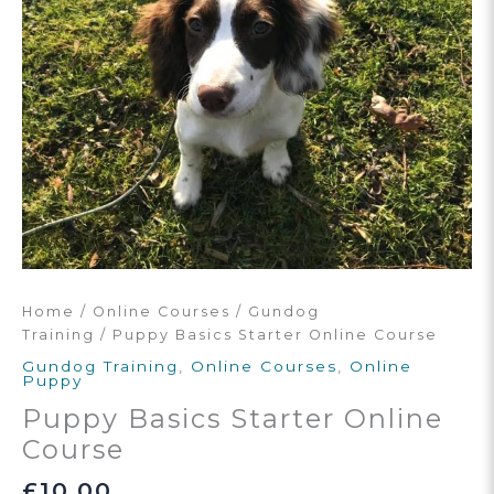
Home
/
Online Courses
/
Gundog
Training
/ Puppy Basics Starter Online Course
Gundog Training
,
Online Courses
,
Online
Puppy
Puppy Basics Starter Online
Course
£
10.00