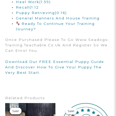
Heel Work
(1:59)
Recall
(1:12
Puppy Retrieving
(0:16)
General Manners And House Training
Ready To Continue Your Training
Journey?
Once Purchased Please To Go Www.seadogs-
Training.teachable.co.uk And Register So We
Can Enrol You.
Download Our FREE Essential Puppy Guide
And Discover How To Give Your Puppy The
Very Best Start.
Related Products
Sale!
Sale!
Sale!
Sale!