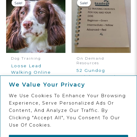
Sale!
Sale!
Sale!
Sale!
Dog Training
On Demand
Resources
Loose Lead
52 Gundog
Walking Online
Training Exercise
Dog Training
Book Digital
We Value Your Privacy
Course
Download
Original
Current
£
30.00
£
12.00
We Use Cookies To Enhance Your Browsing
Original
Current
Price
Price
£
10.00
£
6.00
Price
Price
Was:
Is:
Experience, Serve Personalized Ads Or
Add To
Was:
Is:
£30.00.
£12.00.
Basket
Add To
Content, And Analyze Our Traffic. By
£10.00.
£6.00.
Basket
Clicking "Accept All", You Consent To Our
Use Of Cookies.