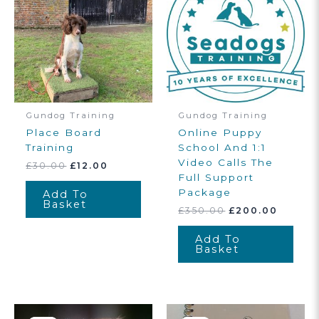
Gundog Training
Gundog Training
Place Board
Online Puppy
Training
School And 1:1
Video Calls The
Original
Current
£
30.00
£
12.00
Price
Price
Full Support
Was:
Is:
Package
Add To
£30.00.
£12.00.
Basket
Original
Curren
£
350.00
£
200.00
Price
Price
Was:
Is:
Add To
£350.00.
£200.0
Basket